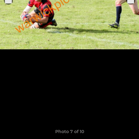
Photo 7 of 10