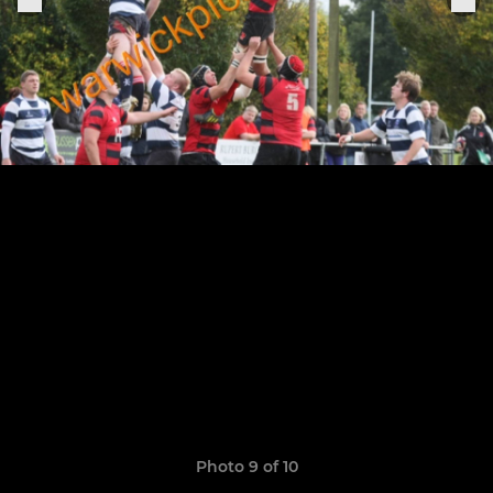
Photo 9 of 10