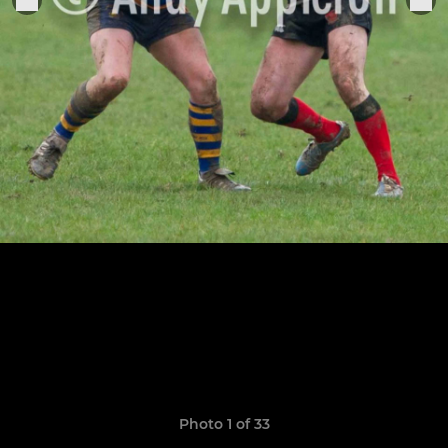
Photo 1 of 33