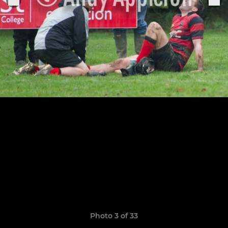
Photo 3 of 33