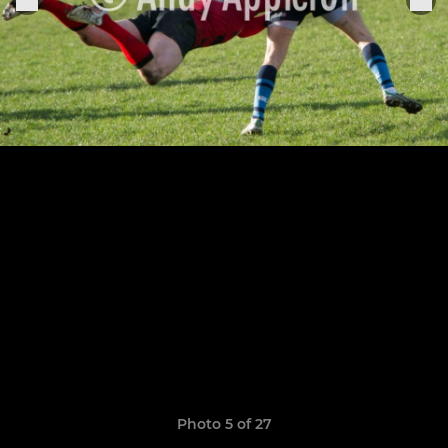
Photo 5 of 27