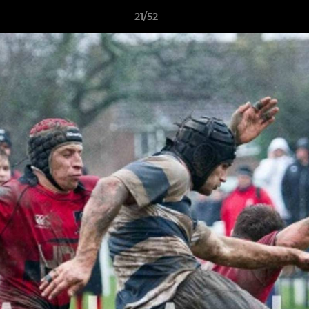
21/52