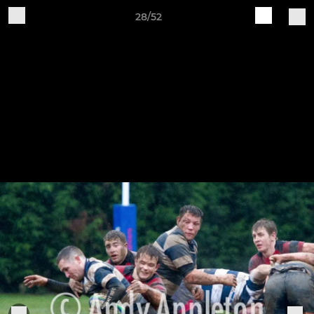
28/52