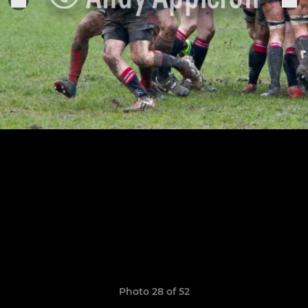
Photo 28 of 52