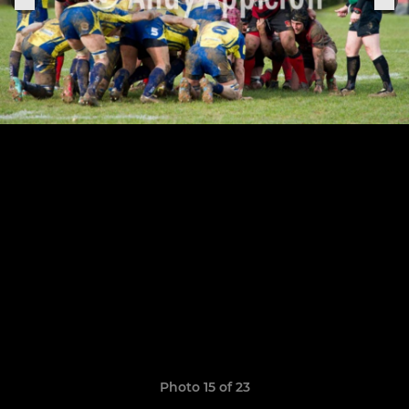
Photo 15 of 23