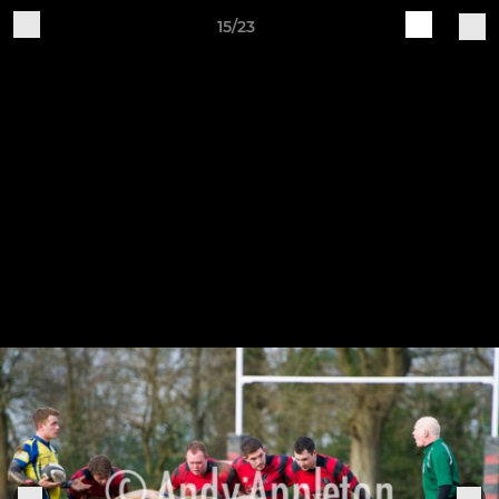
15/23