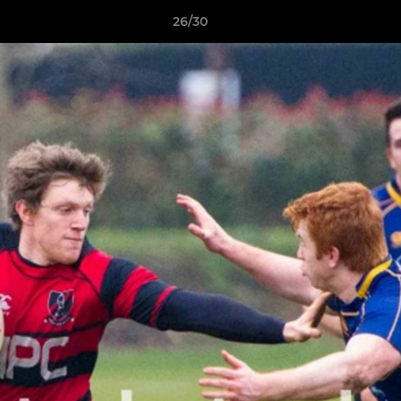
26/30