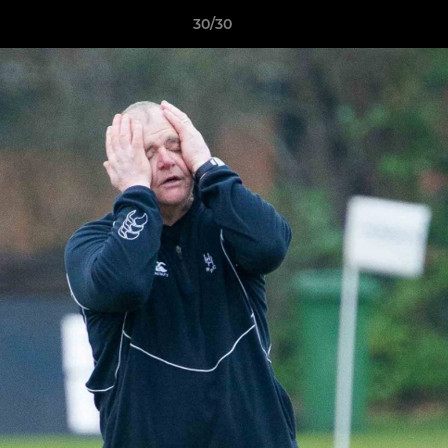
30/30