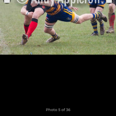
Photo 5 of 36