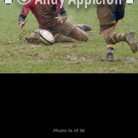
Photo 14 of 36