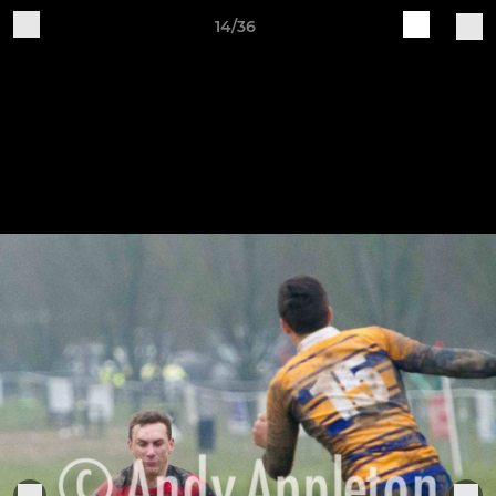
14/36