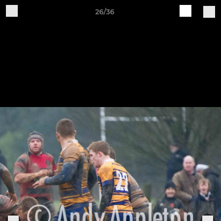
26/36