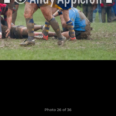
Photo 26 of 36