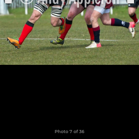
Photo 7 of 36