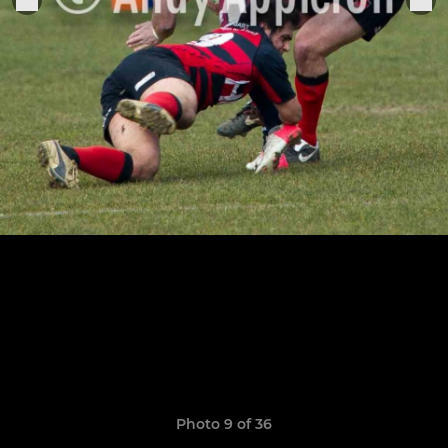
Photo 9 of 36