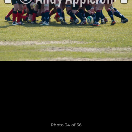
Photo 34 of 36