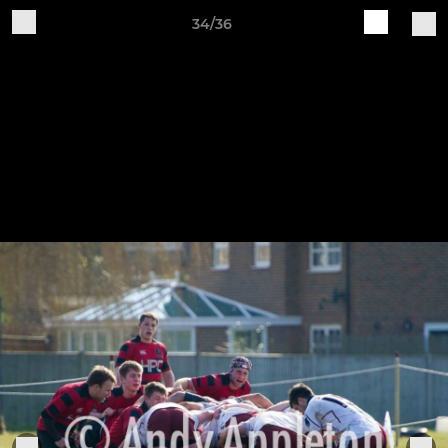
34/36