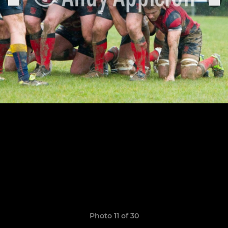
Photo 11 of 30