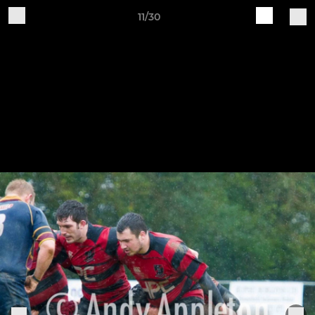
11/30