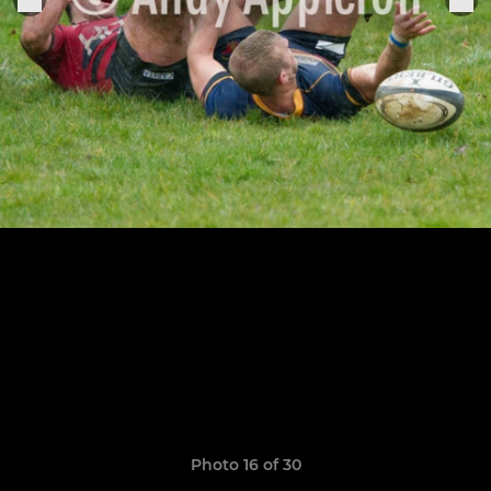
Photo 16 of 30