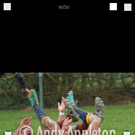
16/30