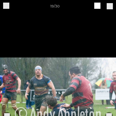
19/30