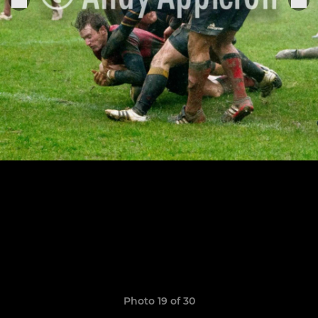
Photo 19 of 30