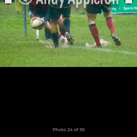
Photo 24 of 30