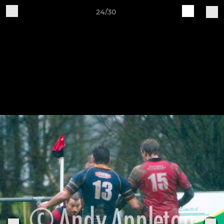
24/30