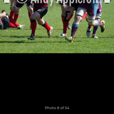
Photo 8 of 54