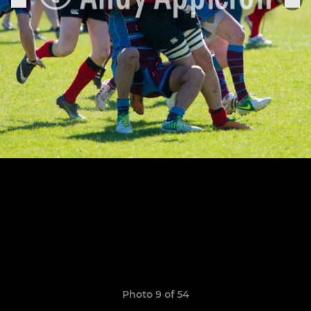
Photo 9 of 54