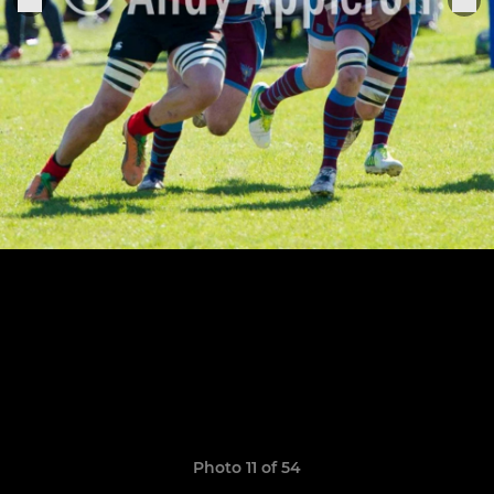
Photo 11 of 54