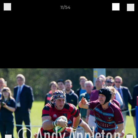
11/54