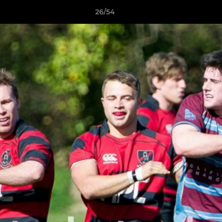
26/54