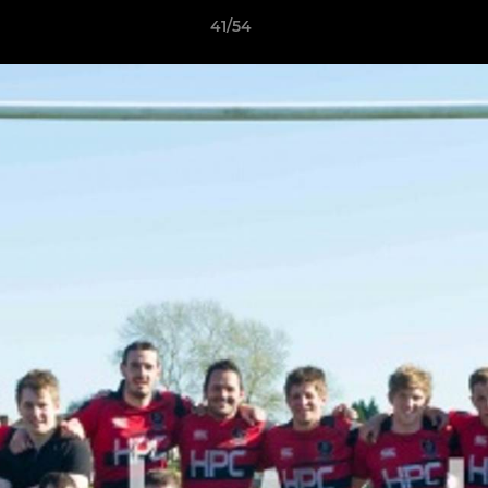
41/54