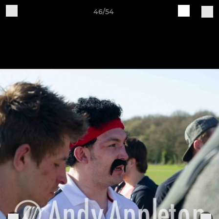
46/54