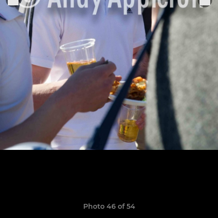
Photo 46 of 54