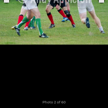
Photo 2 of 60