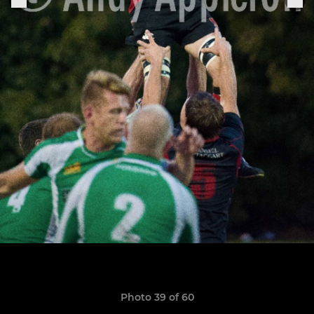
Photo 39 of 60