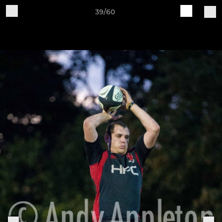
39/60