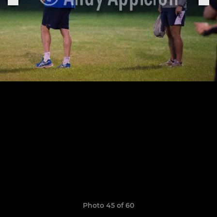
Photo 45 of 60