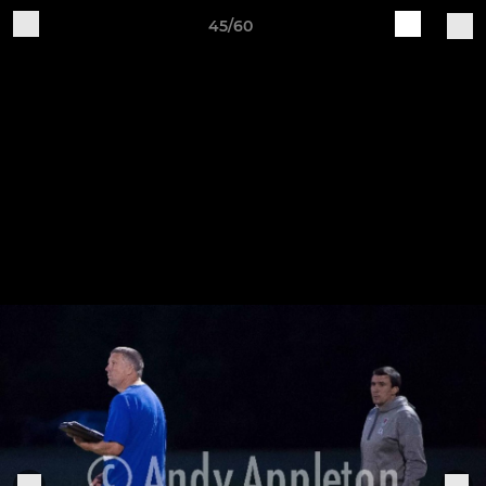
45/60