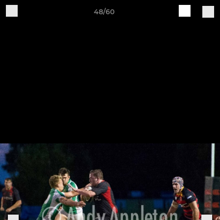
48/60