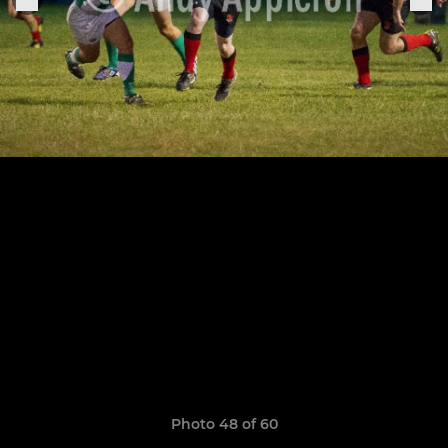
Photo 48 of 60