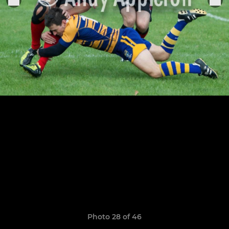
Photo 28 of 46