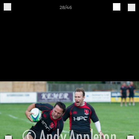
28/46