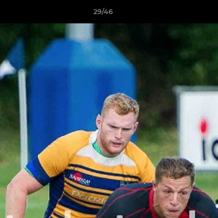
29/46