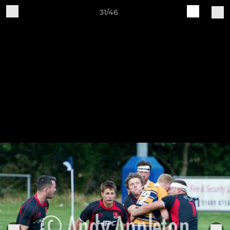
31/46