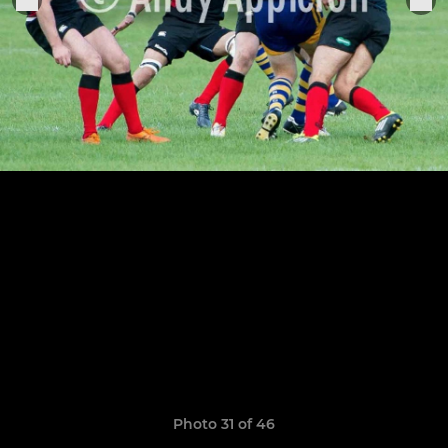
Photo 31 of 46