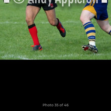
Photo 35 of 46