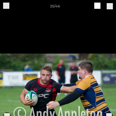
35/46