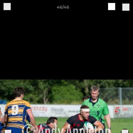
46/46