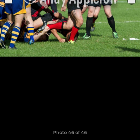
Photo 46 of 46