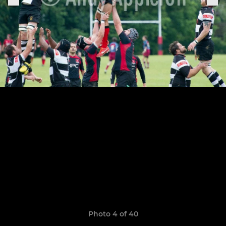
Photo 4 of 40