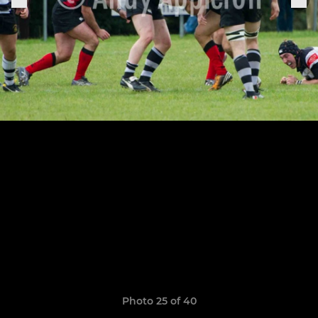
Photo 25 of 40