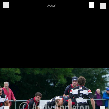
25/40