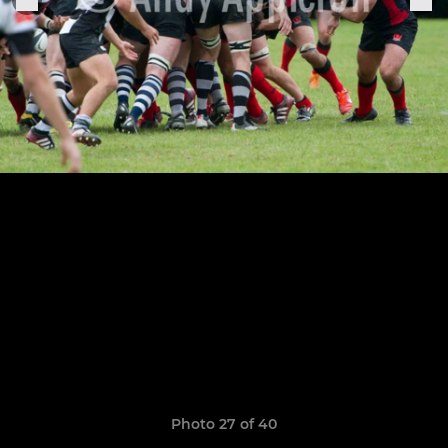
Photo 27 of 40