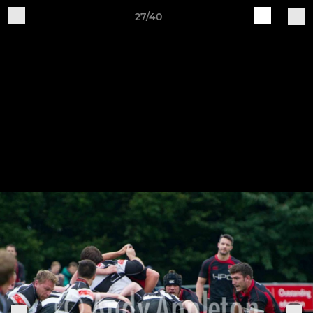
27/40