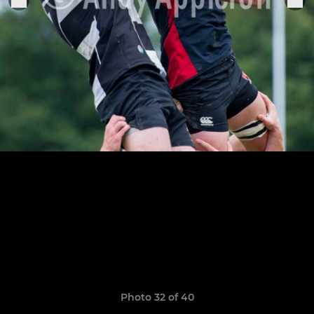
Photo 32 of 40