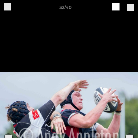
32/40