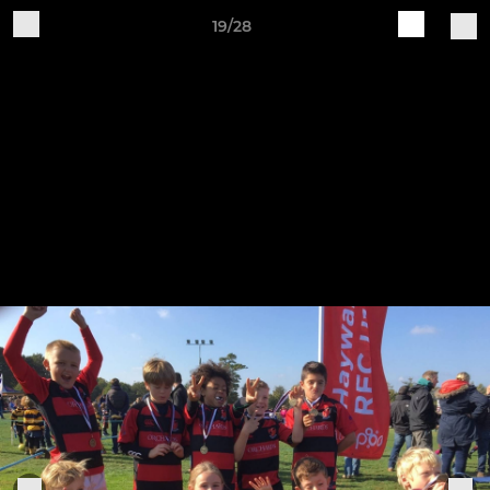
19/28