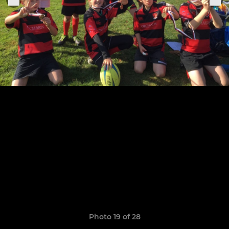
Photo 19 of 28