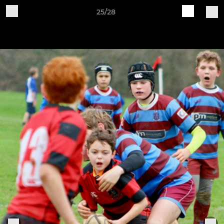
25/28