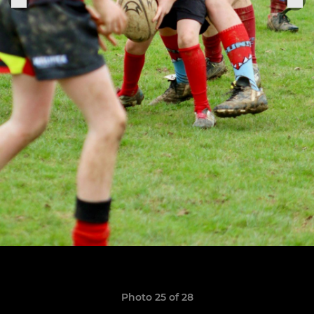
Photo 25 of 28