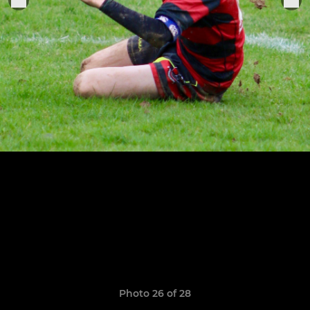
Photo 26 of 28