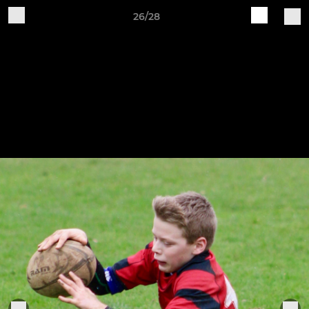
26/28