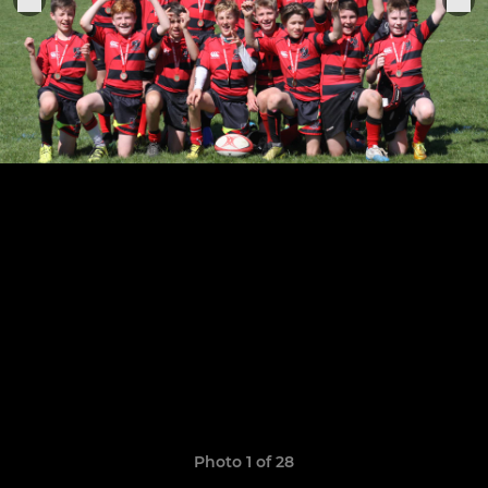
Photo 1 of 28