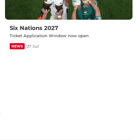
Six Nations 2027
Ticket Application Window now open
27 Jul
NEWS