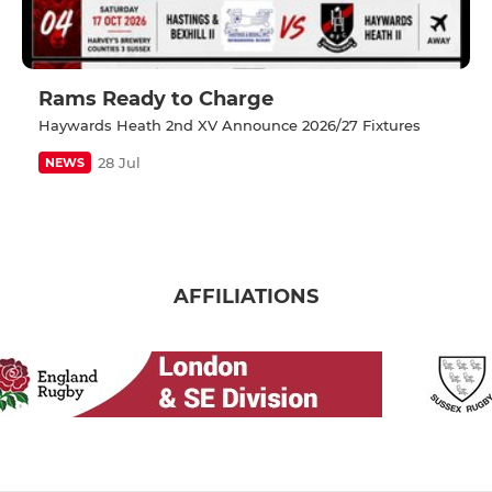
Rams Ready to Charge
Haywards Heath 2nd XV Announce 2026/27 Fixtures
28 Jul
NEWS
AFFILIATIONS