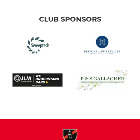
CLUB SPONSORS