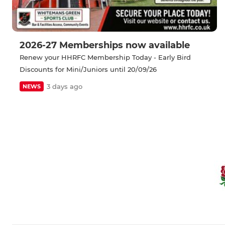
2026-27 Memberships now available
Renew your HHRFC Membership Today - Early Bird
Discounts for Mini/Juniors until 20/09/26
3 days ago
NEWS