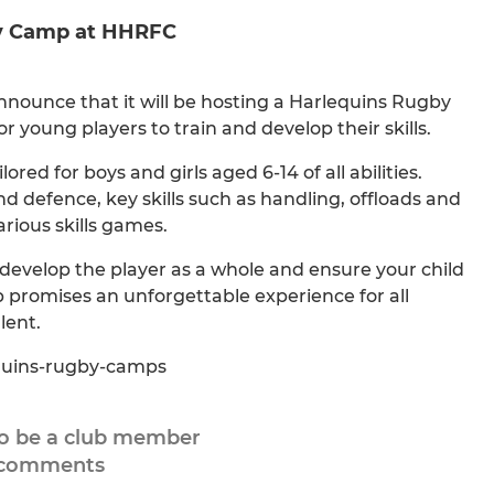
by Camp at HHRFC
nnounce that it will be hosting a Harlequins Rugby
young players to train and develop their skills.
ored for boys and girls aged 6-14 of all abilities.
nd defence, key skills such as handling, offloads and
rious skills games.
evelop the player as a whole and ensure your child
p promises an unforgettable experience for all
lent.
equins-rugby-camps
to be a club member
 comments