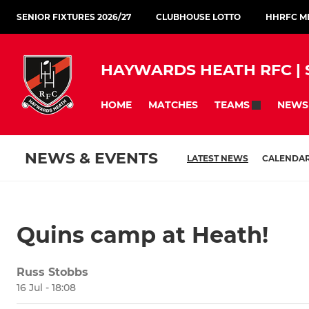
SENIOR FIXTURES 2026/27
CLUBHOUSE LOTTO
HHRFC ME
HAYWARDS HEATH RFC | S
HOME
MATCHES
NEWS
TEAMS
NEWS & EVENTS
LATEST NEWS
CALENDA
Quins camp at Heath!
Russ Stobbs
16 Jul - 18:08