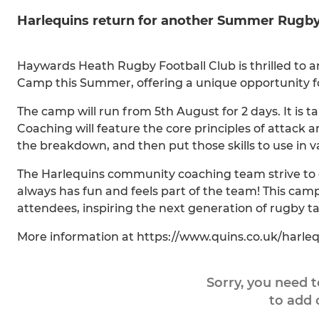
Harlequins return for another Summer Rug
Haywards Heath Rugby Football Club is thrilled to a
Camp this Summer, offering a unique opportunity for 
The camp will run from 5th August for 2 days. It is tail
Coaching will feature the core principles of attack a
the breakdown, and then put those skills to use in va
The Harlequins community coaching team strive to d
always has fun and feels part of the team! This cam
attendees, inspiring the next generation of rugby ta
More information at https://www.quins.co.uk/harl
Sorry, you need 
to add