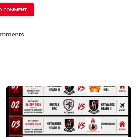
TO COMMENT
omments