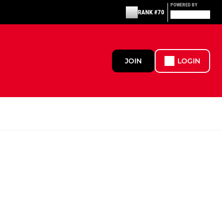
POWERED BY
RANK #70
JOIN
LOGIN