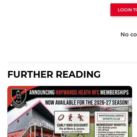
LOGIN 
No c
FURTHER READING