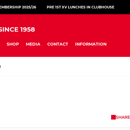
MBERSHIP 2025/26
PRE 1ST XV LUNCHES IN CLUBHOUSE
INCE 1958
SHOP
MEDIA
CONTACT
INFORMATION
R
SHARE