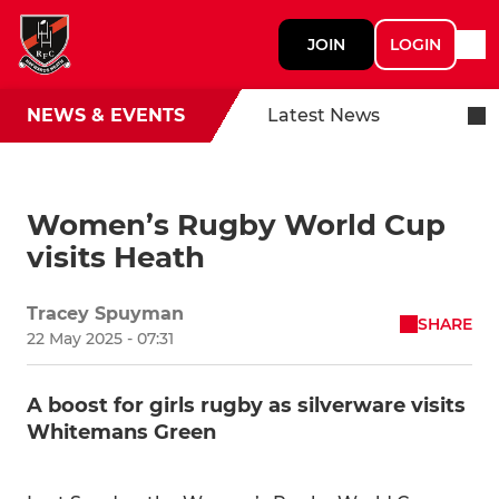
JOIN
LOGIN
NEWS & EVENTS
Latest News
Women’s Rugby World Cup
visits Heath
Tracey Spuyman
SHARE
22 May 2025 - 07:31
A boost for girls rugby as silverware visits
Whitemans Green