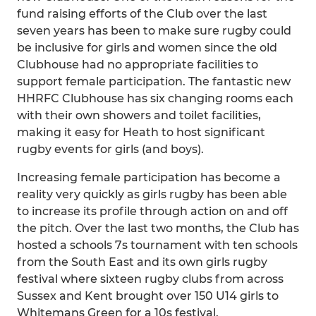
fund raising efforts of the Club over the last
seven years has been to make sure rugby could
be inclusive for girls and women since the old
Clubhouse had no appropriate facilities to
support female participation. The fantastic new
HHRFC Clubhouse has six changing rooms each
with their own showers and toilet facilities,
making it easy for Heath to host significant
rugby events for girls (and boys).
Increasing female participation has become a
reality very quickly as girls rugby has been able
to increase its profile through action on and off
the pitch. Over the last two months, the Club has
hosted a schools 7s tournament with ten schools
from the South East and its own girls rugby
festival where sixteen rugby clubs from across
Sussex and Kent brought over 150 U14 girls to
Whitemans Green for a 10s festival.