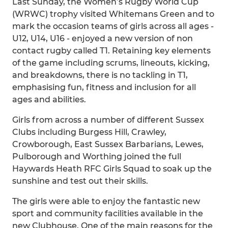
Last Sunday, the Women’s Rugby World Cup
(WRWC) trophy visited Whitemans Green and to
mark the occasion teams of girls across all ages -
U12, U14, U16 - enjoyed a new version of non
contact rugby called T1. Retaining key elements
of the game including scrums, lineouts, kicking,
and breakdowns, there is no tackling in T1,
emphasising fun, fitness and inclusion for all
ages and abilities.
Girls from across a number of different Sussex
Clubs including Burgess Hill, Crawley,
Crowborough, East Sussex Barbarians, Lewes,
Pulborough and Worthing joined the full
Haywards Heath RFC Girls Squad to soak up the
sunshine and test out their skills.
The girls were able to enjoy the fantastic new
sport and community facilities available in the
new Clubhouse. One of the main reasons for the