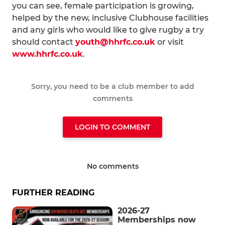
you can see, female participation is growing,
helped by the new, inclusive Clubhouse facilities
and any girls who would like to give rugby a try
should contact
youth@hhrfc.co.uk
or visit
www.hhrfc.co.uk
.
Sorry, you need to be a club member to add
comments
LOGIN TO COMMENT
No comments
FURTHER READING
2026-27
Memberships now