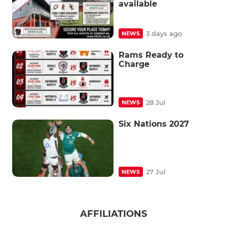
available
3 days ago
NEWS
Rams Ready to
Charge
28 Jul
NEWS
Six Nations 2027
27 Jul
NEWS
AFFILIATIONS