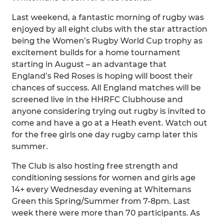
Last weekend, a fantastic morning of rugby was
enjoyed by all eight clubs with the star attraction
being the Women’s Rugby World Cup trophy as
excitement builds for a home tournament
starting in August – an advantage that
England’s Red Roses is hoping will boost their
chances of success. All England matches will be
screened live in the HHRFC Clubhouse and
anyone considering trying out rugby is invited to
come and have a go at a Heath event. Watch out
for the free girls one day rugby camp later this
summer.
The Club is also hosting free strength and
conditioning sessions for women and girls age
14+ every Wednesday evening at Whitemans
Green this Spring/Summer from 7-8pm. Last
week there were more than 70 participants. As