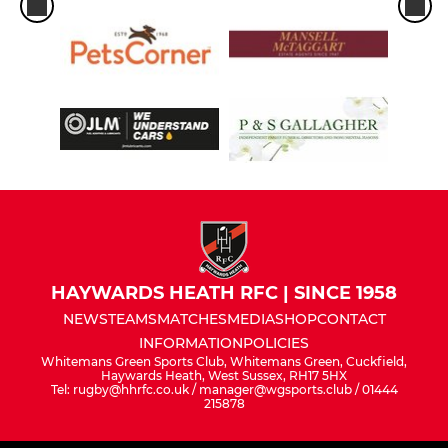
HAYWARDS HEATH RFC | SINCE 1958
NEWS
TEAMS
MATCHES
MEDIA
SHOP
CONTACT
INFORMATION
POLICIES
Whitemans Green Sports Club, Whitemans Green, Cuckfield,
Haywards Heath, West Sussex, RH17 5HX
Tel: rugby@hhrfc.co.uk / manager@wgsports.club / 01444
215878