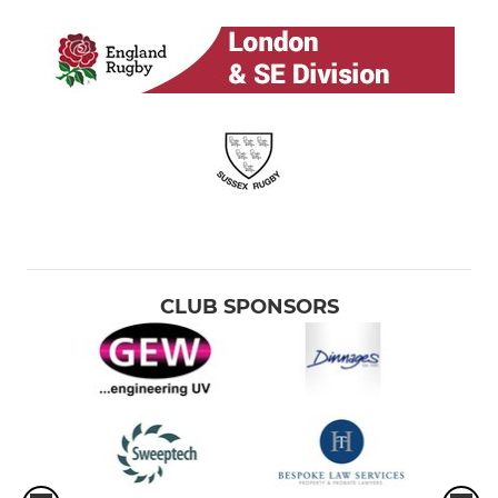
CLUB SPONSORS