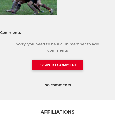
Comments
Sorry, you need to be a club member to add
comments
LOGIN TO COMMENT
No comments
AFFILIATIONS