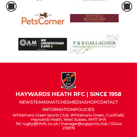
HAYWARDS HEATH RFC | SINCE 1958
NEWS
TEAMS
MATCHES
MEDIA
SHOP
CONTACT
INFORMATION
POLICIES
Whitemans Green Sports Club, Whitemans Green, Cuckfield,
Haywards Heath, West Sussex, RH17 5HX
Tel: rugby@hhrfc.co.uk / manager@wgsports.club / 01444
215878