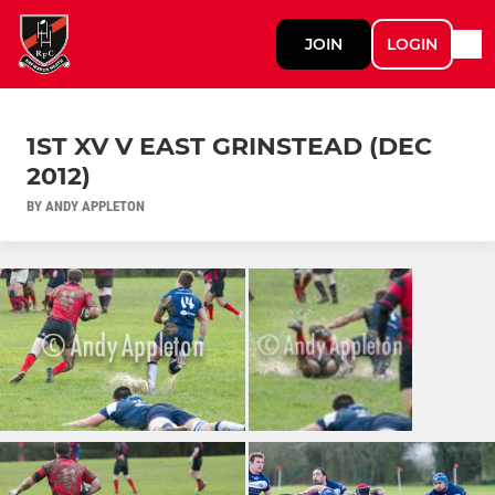
JOIN
LOGIN
1ST XV V EAST GRINSTEAD (DEC
2012)
BY ANDY APPLETON