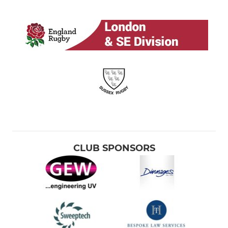
CLUB SPONSORS